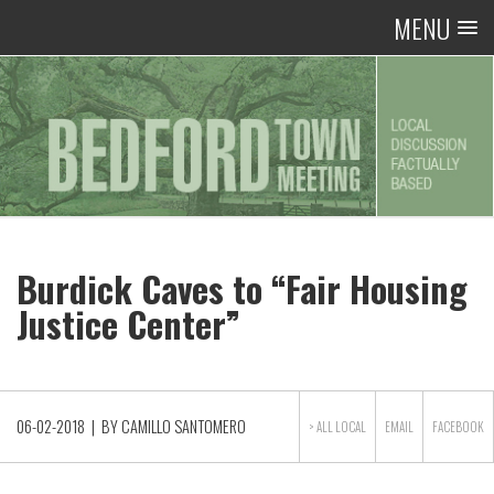
MENU
Burdick Caves to “Fair Housing
Justice Center”
06-02-2018
| BY
CAMILLO SANTOMERO
> ALL
LOCAL
EMAIL
FACEBOOK