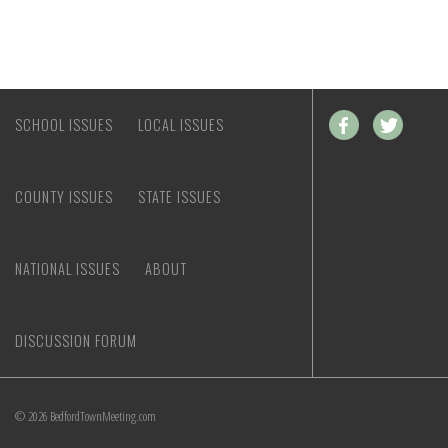
SCHOOL ISSUES
LOCAL ISSUES
COUNTY ISSUES
STATE ISSUES
NATIONAL ISSUES
ABOUT
DISCUSSION FORUM
© 2026 BedfordTownMeeting.com