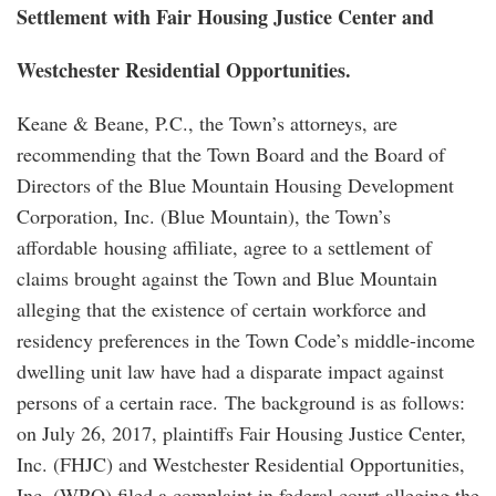
Settlement with Fair Housing Justice Center and
Westchester Residential Opportunities.
Keane & Beane, P.C., the Town’s attorneys, are
recommending that the Town Board and the Board of
Directors of the Blue Mountain Housing Development
Corporation, Inc. (Blue Mountain), the Town’s
affordable housing affiliate, agree to a settlement of
claims brought against the Town and Blue Mountain
alleging that the existence of certain workforce and
residency preferences in the Town Code’s middle-income
dwelling unit law have had a disparate impact against
persons of a certain race. The background is as follows:
on July 26, 2017, plaintiffs Fair Housing Justice Center,
Inc. (FHJC) and Westchester Residential Opportunities,
Inc. (WRO) filed a complaint in federal court alleging the