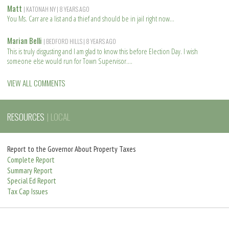
o
e
Matt
| KATONAH NY
| 8 YEARS AGO
r
a
You Ms. Carr are a list and a thief and should be in jail right now
e
d
R
m
e
Marian Belli
| BEDFORD HILLS
| 8 YEARS AGO
o
a
This is truly disgusting and I am glad to know this before Election Day. I wish
r
d
someone else would run for Town Supervisor.
e
m
R
o
e
VIEW ALL COMMENTS
r
a
e
d
m
RESOURCES
| LOCAL
o
r
e
Report to the Governor About Property Taxes
Complete Report
Summary Report
Special Ed Report
Tax Cap Issues