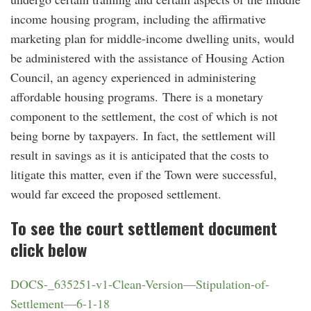
income housing program, including the affirmative
marketing plan for middle-income dwelling units, would
be administered with the assistance of Housing Action
Council, an agency experienced in administering
affordable housing programs. There is a monetary
component to the settlement, the cost of which is not
being borne by taxpayers. In fact, the settlement will
result in savings as it is anticipated that the costs to
litigate this matter, even if the Town were successful,
would far exceed the proposed settlement.
To see the court settlement document
click below
DOCS-_635251-v1-Clean-Version—Stipulation-of-
Settlement—6-1-18