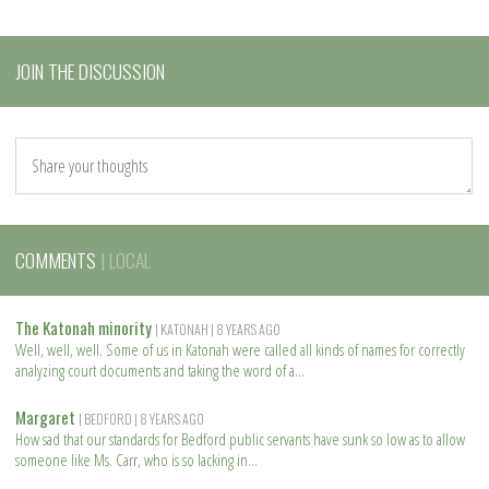
JOIN THE DISCUSSION
COMMENTS
| LOCAL
The Katonah minority
| KATONAH
| 8 YEARS AGO
Well, well, well. Some of us in Katonah were called all kinds of names for correctly
analyzing court documents and taking the word of a
R
e
Margaret
| BEDFORD
| 8 YEARS AGO
a
How sad that our standards for Bedford public servants have sunk so low as to allow
d
someone like Ms. Carr, who is so lacking in
m
R