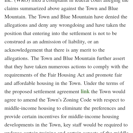
claims summarized above against the Town and Blue
Mountain. The Town and Blue Mountain have denied the
allegations and deny any wrongdoing and have taken the
position that entering into the settlement is not to be
construed as an admission of liability, or an
acknowledgement that there is any merit to the
allegations. The Town and Blue Mountain further assert
that they have taken numerous actions to comply with the
requirements of the Fair Housing Act and promote fair
and affordable housing in the Town. Under the terms of
link
the proposed settlement agreement
the Town would
agree to amend the Town’s Zoning Code with respect to
middle-income housing to eliminate the preferences and
provide certain incentives for middle-income housing
developments in the Town, key staff would be required to
undergo certain training and certain aspects of the middle