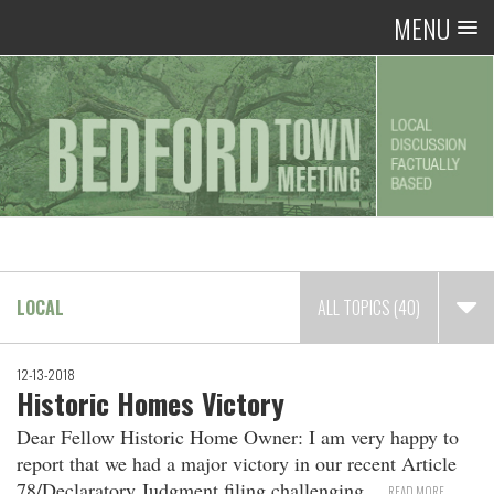
MENU
LOCAL
ALL TOPICS (40)
12-13-2018
Historic Homes Victory
Dear Fellow Historic Home Owner: I am very happy to
report that we had a major victory in our recent Article
78/Declaratory Judgment filing challenging
READ MORE