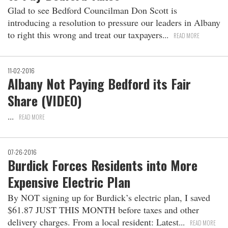
Glad to see Bedford Councilman Don Scott is
introducing a resolution to pressure our leaders in Albany
to right this wrong and treat our taxpayers
READ MORE
11-02-2016
Albany Not Paying Bedford its Fair
Share (VIDEO)
READ MORE
07-26-2016
Burdick Forces Residents into More
Expensive Electric Plan
By NOT signing up for Burdick’s electric plan, I saved
$61.87 JUST THIS MONTH before taxes and other
delivery charges. From a local resident: Latest
READ MORE