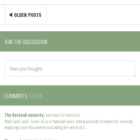
OLDER POSTS
JOIN THE DISCUSSION
COMMENTS
| LOCAL
The Katonah minority
| KATONAH
| 8 YEARS AGO
Well, well, well. Some of us in Katonah were called all kinds of names for correctly
analyzing court documents and taking the word of a
R
e