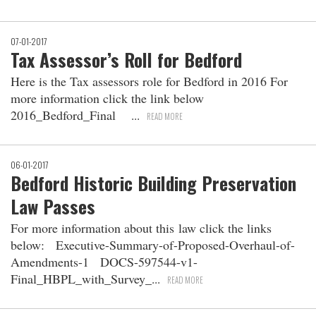
07-01-2017
Tax Assessor’s Roll for Bedford
Here is the Tax assessors role for Bedford in 2016 For
more information click the link below
2016_Bedford_Final
READ MORE
06-01-2017
Bedford Historic Building Preservation
Law Passes
For more information about this law click the links
below: Executive-Summary-of-Proposed-Overhaul-of-
Amendments-1 DOCS-597544-v1-
Final_HBPL_with_Survey_
READ MORE