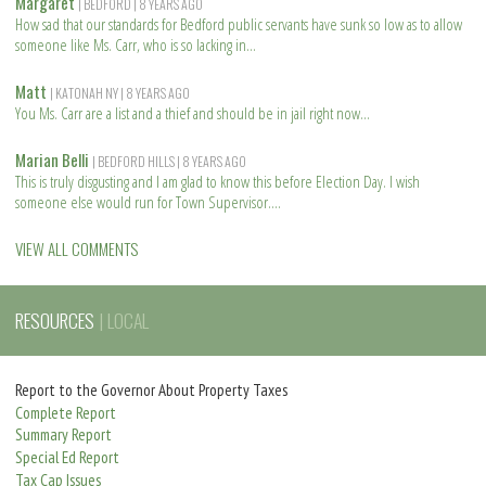
Margaret
| BEDFORD
| 8 YEARS AGO
a
How sad that our standards for Bedford public servants have sunk so low as to allow
d
someone like Ms. Carr, who is so lacking in
m
R
o
e
Matt
| KATONAH NY
| 8 YEARS AGO
r
a
You Ms. Carr are a list and a thief and should be in jail right now
e
d
R
m
e
Marian Belli
| BEDFORD HILLS
| 8 YEARS AGO
o
a
This is truly disgusting and I am glad to know this before Election Day. I wish
r
d
someone else would run for Town Supervisor.
e
m
R
o
e
VIEW ALL COMMENTS
r
a
e
d
m
RESOURCES
| LOCAL
o
r
e
Report to the Governor About Property Taxes
Complete Report
Summary Report
Special Ed Report
Tax Cap Issues