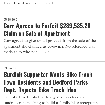
Town Board and the
READ MORE
05-28-2018
Carr Agrees to Forfeit $239,535.20
Claim on Sale of Apartment
Carr agreed to give up all proceed from the sale of the
apartment she claimed as co-owner. No reference was
made as to who put
READ MORE
03-12-2018
Burdick Supporter Wants Bike Track –
Town Residents and Bedford Parks
Dept. Rejects Bike Track Idea
One of Chris Burdick’s strongest supporters and
fundraisers is pushing to build a family bike area/pump