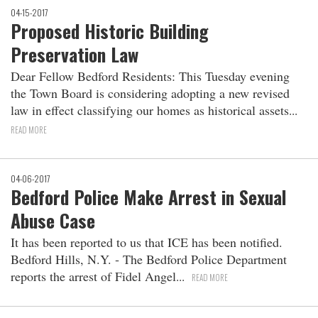
04-15-2017
Proposed Historic Building
Preservation Law
Dear Fellow Bedford Residents: This Tuesday evening
the Town Board is considering adopting a new revised
law in effect classifying our homes as historical assets
READ MORE
04-06-2017
Bedford Police Make Arrest in Sexual
Abuse Case
It has been reported to us that ICE has been notified.
Bedford Hills, N.Y. ‐ The Bedford Police Department
reports the arrest of Fidel Angel
READ MORE