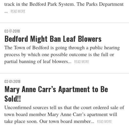
track in the Bedford Park System. The Parks Department
READ MORE
02-17-2018
Bedford Might Ban Leaf Blowers
The Town of Bedford is going through a public hearing
process by which one possible outcome is the full or
partial banning of leaf blowers
READ MORE
02-01-2018
Mary Anne Carr’s Apartment to Be
Sold!!
Unconfirmed sources tell us that the court ordered sale of
town board member Mary Anne Carr’s apartment will
take place soon. Our town board member
READ MORE