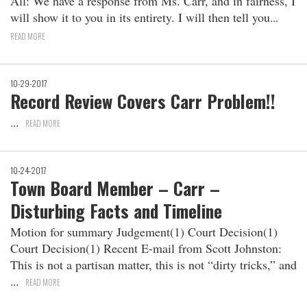
All: We have a response from Ms. Carr, and in fairness, I
will show it to you in its entirety. I will then tell you
READ MORE
10-29-2017
Record Review Covers Carr Problem!!
READ MORE
10-24-2017
Town Board Member – Carr –
Disturbing Facts and Timeline
Motion for summary Judgement(1) Court Decision(1)
Court Decision(1) Recent E-mail from Scott Johnston:
This is not a partisan matter, this is not “dirty tricks,” and
READ MORE