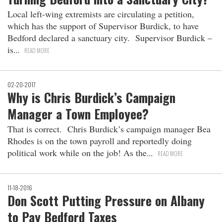
Local left-wing extremists are circulating a petition,
which has the support of Supervisor Burdick, to have
Bedford declared a sanctuary city. Supervisor Burdick –
is
READ MORE
02-20-2017
Why is Chris Burdick’s Campaign
Manager a Town Employee?
That is correct. Chris Burdick’s campaign manager Bea
Rhodes is on the town payroll and reportedly doing
political work while on the job! As the
READ MORE
11-18-2016
Don Scott Putting Pressure on Albany
to Pay Bedford Taxes