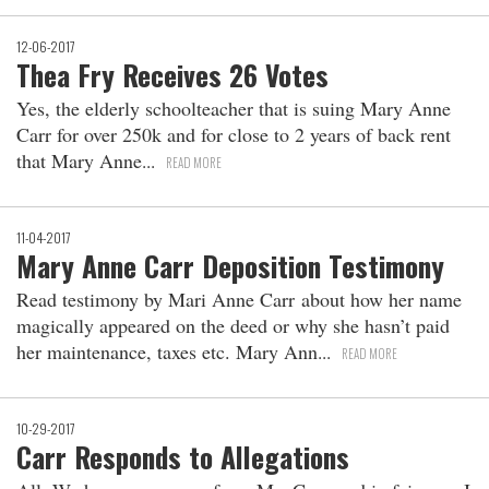
12-06-2017
Thea Fry Receives 26 Votes
Yes, the elderly schoolteacher that is suing Mary Anne
Carr for over 250k and for close to 2 years of back rent
that Mary Anne
READ MORE
11-04-2017
Mary Anne Carr Deposition Testimony
Read testimony by Mari Anne Carr about how her name
magically appeared on the deed or why she hasn’t paid
her maintenance, taxes etc. Mary Ann
READ MORE
10-29-2017
Carr Responds to Allegations