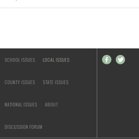
SCHOOL ISSUES
LOCAL ISSUES
COUNTY ISSUES
STATE ISSUES
NATIONAL ISSUES
ABOUT
DISCUSSION FORUM