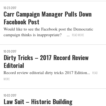
10-23-2017
Carr Campaign Manager Pulls Down
Facebook Post
Would like to see the Facebook post the Democratic
campaign thinks is inappropriate?
READ MORE
10-20-2017
Dirty Tricks – 2017 Record Review
Editorial
Record review editorial dirty tricks 2017 Edition
READ
MORE
10-02-2017
Law Suit – Historic Building