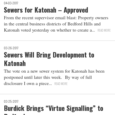
04-03-2017
Sewers for Katonah – Approved
From the recent supervisor email blast: Property owners
in the central business districts of Bedford Hills and
Katonah voted yesterday on whether to create a
READ MORE
03-26-2017
Sewers Will Bring Development to
Katonah
The vote on a new sewer system for Katonah has been
postponed until later this week. By way of full
disclosure I own a piece
READ MORE
03-25-2017
Burdick Brings “Virtue Signalling” to