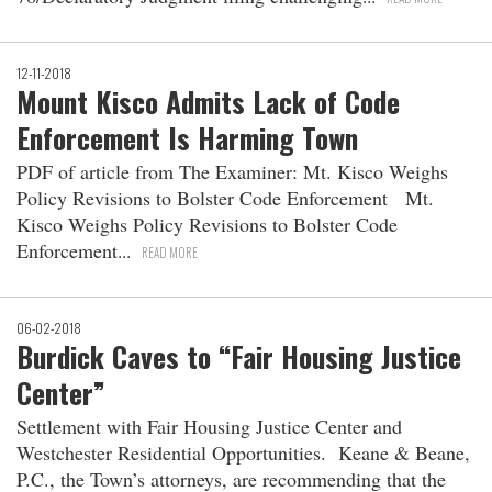
12-11-2018
Mount Kisco Admits Lack of Code
Enforcement Is Harming Town
PDF of article from The Examiner: Mt. Kisco Weighs
Policy Revisions to Bolster Code Enforcement Mt.
Kisco Weighs Policy Revisions to Bolster Code
Enforcement
READ MORE
06-02-2018
Burdick Caves to “Fair Housing Justice
Center”
Settlement with Fair Housing Justice Center and
Westchester Residential Opportunities. Keane & Beane,
P.C., the Town’s attorneys, are recommending that the