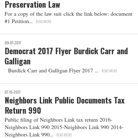
Preservation Law
For a copy of the law suit click the link below: document
#1 Petition
READ MORE
09-01-2017
Democrat 2017 Flyer Burdick Carr and
Galligan
Burdick Carr and Galligan Flyer 2017
READ MORE
07-15-2017
Neighbors Link Public Documents Tax
Return 990
Public filing of Neighbors Link tax return 2016-
Neighbors Link 990 2015-Neighbors Link 990 2014-
Neighbors Link 990
READ MORE