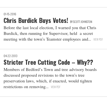
01-15-2016
Chris Burdick Buys Votes!
BY SCOTT JOHNSTON
Before the last local election, I warned you that Chris
Burdick, then running for Supervisor, held a secret
meeting with the town’s Teamster employees and
VIEW PDF
04-22-2013
Stricter Tree Cutting Code – Why??
Members of Bedford’s Town and tree advisory boards
discussed proposed revisions to the town’s tree
preservation laws, which, if enacted, would tighten
restrictions on removing
VIEW PDF