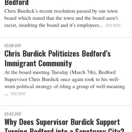
Bedford
Chris Burdick’s recent resolution passed by our town
board which stated that the town and the board aren’t
racist, insulting the board and it’s employees
READ MORE
03-09-2017
Chris Burdick Politicizes Bedford’s
Immigrant Community
At the board meeting Tuesday (March 7th), Bedford
Supervisor Chris Burdick once again took to his well-
worn political strategy of riling a group of well-meaning
READ MORE
03-02-2017
Why Does Supervisor Burdick Support
Turning Bedford into a Sanctuary City?