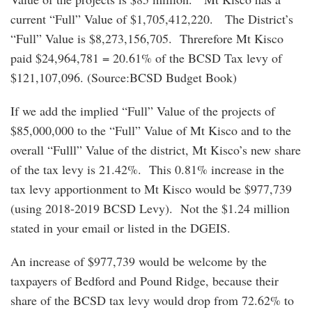
current “Full” Value of $1,705,412,220. The District’s
“Full” Value is $8,273,156,705. Threrefore Mt Kisco
paid $24,964,781 = 20.61% of the BCSD Tax levy of
$121,107,096. (Source:BCSD Budget Book)
If we add the implied “Full” Value of the projects of
$85,000,000 to the “Full” Value of Mt Kisco and to the
overall “Fulll” Value of the district, Mt Kisco’s new share
of the tax levy is 21.42%. This 0.81% increase in the
tax levy apportionment to Mt Kisco would be $977,739
(using 2018-2019 BCSD Levy). Not the $1.24 million
stated in your email or listed in the DGEIS.
An increase of $977,739 would be welcome by the
taxpayers of Bedford and Pound Ridge, because their
share of the BCSD tax levy would drop from 72.62% to