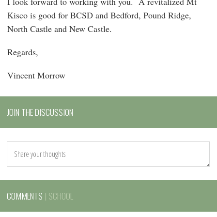
I look forward to working with you. A revitalized Mt
Kisco is good for BCSD and Bedford, Pound Ridge,
North Castle and New Castle.
Regards,
Vincent Morrow
JOIN THE DISCUSSION
COMMENTS
| SCHOOL