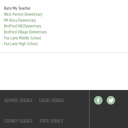
e
Rate My Teacher
West Patent Elementary
Mt Kisco Elementary
Bedford Hill Elementary
Bedford Village Elementary
Fox Lane Middle School
Fox Lane High School
SCHOOL ISSUES
LOCAL ISSUES
COUNTY ISSUES
STATE ISSUES