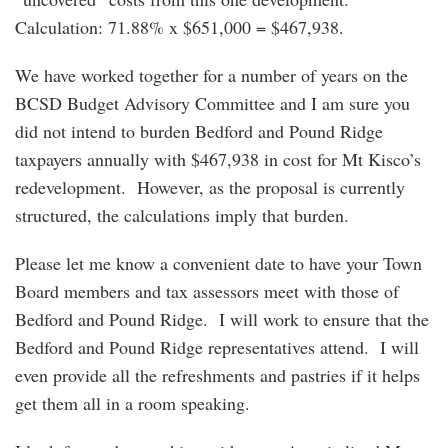
Calculation: 71.88% x $651,000 = $467,938.
We have worked together for a number of years on the
BCSD Budget Advisory Committee and I am sure you
did not intend to burden Bedford and Pound Ridge
taxpayers annually with $467,938 in cost for Mt Kisco’s
redevelopment. However, as the proposal is currently
structured, the calculations imply that burden.
Please let me know a convenient date to have your Town
Board members and tax assessors meet with those of
Bedford and Pound Ridge. I will work to ensure that the
Bedford and Pound Ridge representatives attend. I will
even provide all the refreshments and pastries if it helps
get them all in a room speaking.