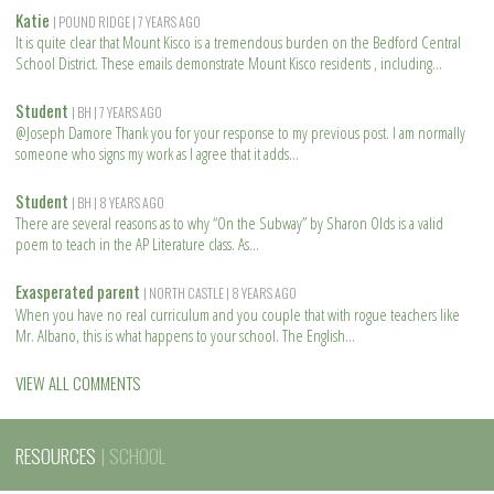
Katie
| POUND RIDGE
| 7 YEARS AGO
It is quite clear that Mount Kisco is a tremendous burden on the Bedford Central
School District. These emails demonstrate Mount Kisco residents , including
R
e
Student
| BH
| 7 YEARS AGO
a
@Joseph Damore Thank you for your response to my previous post. I am normally
d
someone who signs my work as I agree that it adds
m
R
o
e
Student
| BH
| 8 YEARS AGO
r
a
There are several reasons as to why “On the Subway” by Sharon Olds is a valid
e
d
poem to teach in the AP Literature class. As
m
R
o
e
Exasperated parent
| NORTH CASTLE
| 8 YEARS AGO
r
a
When you have no real curriculum and you couple that with rogue teachers like
e
d
Mr. Albano, this is what happens to your school. The English
m
R
o
e
VIEW ALL COMMENTS
r
a
e
d
m
RESOURCES
| SCHOOL
o
r