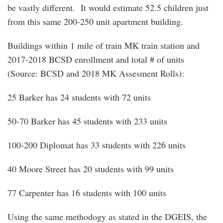
be vastly different. It would estimate 52.5 children just
from this same 200-250 unit apartment building.
Buildings within 1 mile of train MK train station and
2017-2018 BCSD enrollment and total # of units
(Source: BCSD and 2018 MK Assesment Rolls):
25 Barker has 24 students with 72 units
50-70 Barker has 45 students with 233 units
100-200 Diplomat has 33 students with 226 units
40 Moore Street has 20 students with 99 units
77 Carpenter has 16 students with 100 units
Using the same methodogy as stated in the DGEIS, the