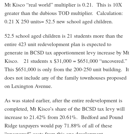
Mt Kisco “real world” multiplier is 0.21. This is 10X
greater than the dubious TOD multiplier. Calculation:
0.21 X 250 units= 52.5 new school aged children.
52.5 school aged children is 21 students more than the
entire 423 unit redevelopment plan is expected to
generate in BCSD tax apportionment levy increase by Mt
Kisco. 21 students x $31,000 = $651,000 “uncovered.”
This $651,000 is only from the 200-250 unit building. It
does not include any of the family townhouses proposed
on Lexington Avenue.
As was stated earlier, after the entire redevelopment is
completed, Mt Kisco’s share of the BCSD tax levy will
increase to 21.42% from 20.61%. Bedford and Pound
Ridge taxpayers would pay 71.88% of all of these
“uncovered” costs from this one development.