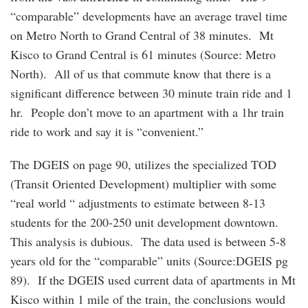
“comparable” developments have an average travel time
on Metro North to Grand Central of 38 minutes. Mt
Kisco to Grand Central is 61 minutes (Source: Metro
North). All of us that commute know that there is a
significant difference between 30 minute train ride and 1
hr. People don’t move to an apartment with a 1hr train
ride to work and say it is “convenient.”
The DGEIS on page 90, utilizes the specialized TOD
(Transit Oriented Development) multiplier with some
“real world “ adjustments to estimate between 8-13
students for the 200-250 unit development downtown.
This analysis is dubious. The data used is between 5-8
years old for the “comparable” units (Source:DGEIS pg
89). If the DGEIS used current data of apartments in Mt
Kisco within 1 mile of the train, the conclusions would