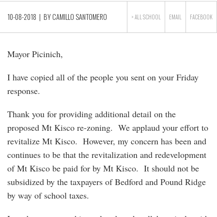
10-08-2018
| BY
CAMILLO SANTOMERO
> ALL
SCHOOL
EMAIL
FACEBOOK
Mayor Picinich,
I have copied all of the people you sent on your Friday
response.
Thank you for providing additional detail on the
proposed Mt Kisco re-zoning. We applaud your effort to
revitalize Mt Kisco. However, my concern has been and
continues to be that the revitalization and redevelopment
of Mt Kisco be paid for by Mt Kisco. It should not be
subsidized by the taxpayers of Bedford and Pound Ridge
by way of school taxes.