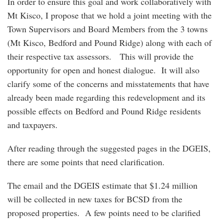
In order to ensure this goal and work collaboratively with
Mt Kisco, I propose that we hold a joint meeting with the
Town Supervisors and Board Members from the 3 towns
(Mt Kisco, Bedford and Pound Ridge) along with each of
their respective tax assessors. This will provide the
opportunity for open and honest dialogue. It will also
clarify some of the concerns and misstatements that have
already been made regarding this redevelopment and its
possible effects on Bedford and Pound Ridge residents
and taxpayers.
After reading through the suggested pages in the DGEIS,
there are some points that need clarification.
The email and the DGEIS estimate that $1.24 million
will be collected in new taxes for BCSD from the
proposed properties. A few points need to be clarified