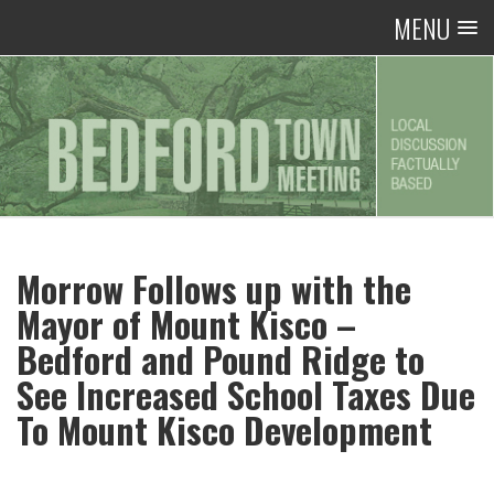
MENU
Morrow Follows up with the
Mayor of Mount Kisco –
Bedford and Pound Ridge to
See Increased School Taxes Due
To Mount Kisco Development