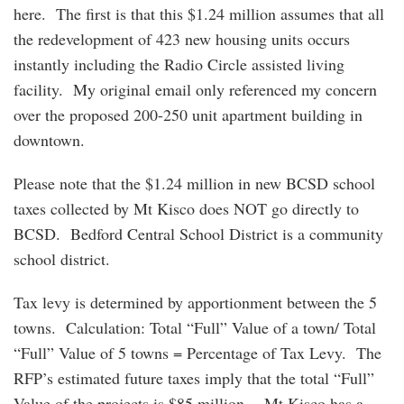
here. The first is that this $1.24 million assumes that all
the redevelopment of 423 new housing units occurs
instantly including the Radio Circle assisted living
facility. My original email only referenced my concern
over the proposed 200-250 unit apartment building in
downtown.
Please note that the $1.24 million in new BCSD school
taxes collected by Mt Kisco does NOT go directly to
BCSD. Bedford Central School District is a community
school district.
Tax levy is determined by apportionment between the 5
towns. Calculation: Total “Full” Value of a town/ Total
“Full” Value of 5 towns = Percentage of Tax Levy. The
RFP’s estimated future taxes imply that the total “Full”
Value of the projects is $85 million. Mt Kisco has a