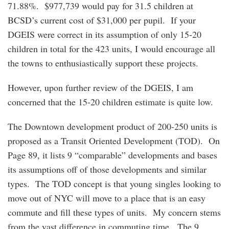
71.88%. $977,739 would pay for 31.5 children at
BCSD’s current cost of $31,000 per pupil. If your
DGEIS were correct in its assumption of only 15-20
children in total for the 423 units, I would encourage all
the towns to enthusiastically support these projects.
However, upon further review of the DGEIS, I am
concerned that the 15-20 children estimate is quite low.
The Downtown development product of 200-250 units is
proposed as a Transit Oriented Development (TOD). On
Page 89, it lists 9 “comparable” developments and bases
its assumptions off of those developments and similar
types. The TOD concept is that young singles looking to
move out of NYC will move to a place that is an easy
commute and fill these types of units. My concern stems
from the vast difference in commuting time. The 9