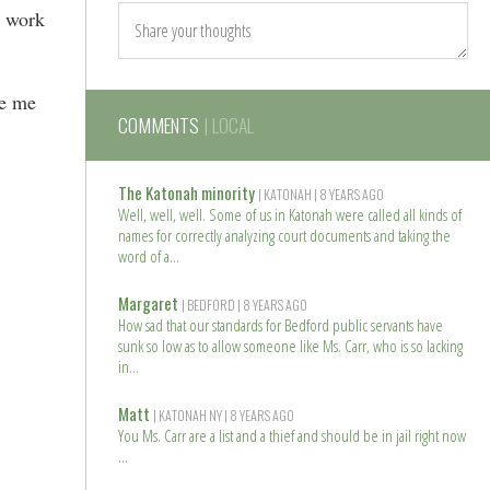
l work
ve me
COMMENTS
| LOCAL
The Katonah minority
| KATONAH
| 8 YEARS AGO
Well, well, well. Some of us in Katonah were called all kinds of
names for correctly analyzing court documents and taking the
word of a
R
e
Margaret
| BEDFORD
| 8 YEARS AGO
a
How sad that our standards for Bedford public servants have
d
sunk so low as to allow someone like Ms. Carr, who is so lacking
m
in
o
R
r
e
Matt
| KATONAH NY
| 8 YEARS AGO
e
a
You Ms. Carr are a list and a thief and should be in jail right now
d
m
R