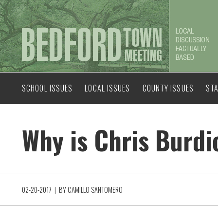
SCHOOL ISSUES
LOCAL ISSUES
COUNTY ISSUES
STA
Why is Chris Burd
02-20-2017
| BY
CAMILLO SANTOMERO