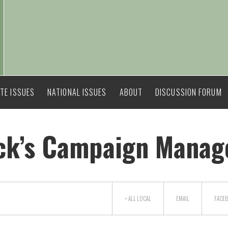
TE ISSUES
NATIONAL ISSUES
ABOUT
DISCUSSION FORUM
ick’s Campaign Manag
> ALL
LOCAL
EMAIL
FACE