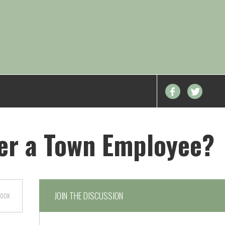
er a Town Employee?
JOIN THE DISCUSSION
BOOK