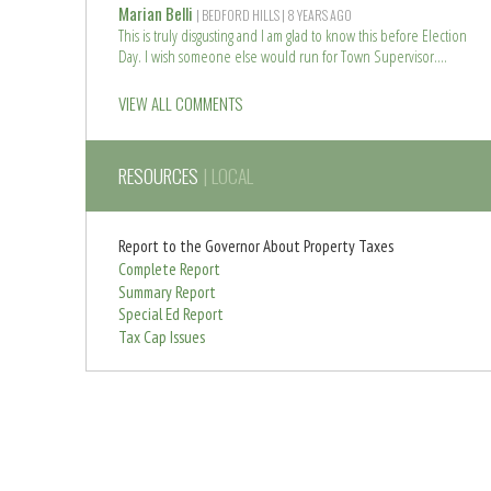
o
e
Marian Belli
| BEDFORD HILLS
| 8 YEARS AGO
r
a
This is truly disgusting and I am glad to know this before Election
e
d
Day. I wish someone else would run for Town Supervisor.
m
R
o
e
VIEW ALL COMMENTS
r
a
e
d
m
RESOURCES
| LOCAL
o
r
e
Report to the Governor About Property Taxes
Complete Report
Summary Report
Special Ed Report
Tax Cap Issues