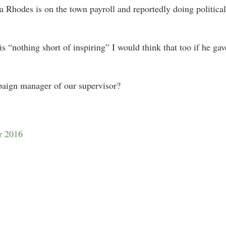
 Rhodes is on the town payroll and reportedly doing politica
 is “nothing short of inspiring” I would think that too if he ga
paign manager of our supervisor?
r 2016