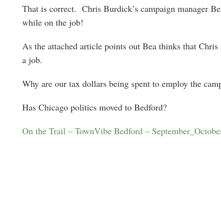
That is correct. Chris Burdick’s campaign manager Bea
while on the job!
As the attached article points out Bea thinks that Chris
a job.
Why are our tax dollars being spent to employ the cam
Has Chicago politics moved to Bedford?
On the Trail – TownVibe Bedford – September_Octobe